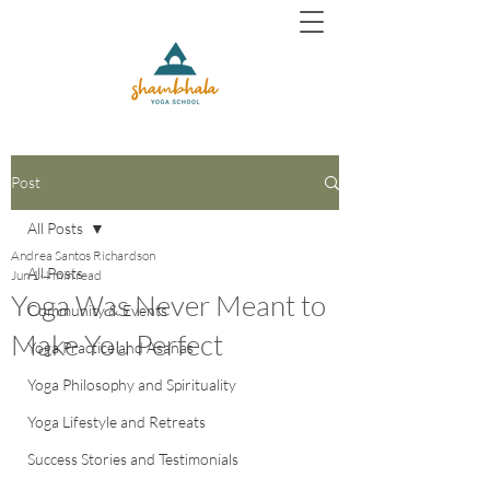
Post
All Posts
Andrea Santos Richardson
All Posts
Jun 1
4 min read
Yoga Was Never Meant to
Community & Events
Make You Perfect
Yoga Practice and Asanas
Yoga Philosophy and Spirituality
Yoga Lifestyle and Retreats
Success Stories and Testimonials