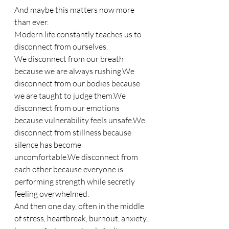
And maybe this matters now more 
than ever.
Modern life constantly teaches us to 
disconnect from ourselves.
We disconnect from our breath 
because we are always rushing.We 
disconnect from our bodies because 
we are taught to judge them.We 
disconnect from our emotions 
because vulnerability feels unsafe.We 
disconnect from stillness because 
silence has become 
uncomfortable.We disconnect from 
each other because everyone is 
performing strength while secretly 
feeling overwhelmed.
And then one day, often in the middle 
of stress, heartbreak, burnout, anxiety, 