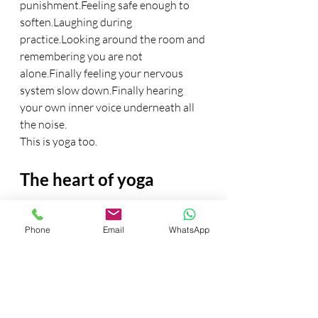
punishment.Feeling safe enough to 
soften.Laughing during 
practice.Looking around the room and 
remembering you are not 
alone.Finally feeling your nervous 
system slow down.Finally hearing 
your own inner voice underneath all 
the noise.
This is yoga too.
The heart of yoga
Actually… maybe this is the heart of 
Phone
Email
WhatsApp
yoga.
In a world obsessed with becoming 
more, yoga gently invites us to 
become quieter.
More honest.More 