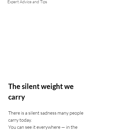
Expert Advice and Tips
The silent weight we 
carry
There is a silent sadness many people 
carry today.
You can see it everywhere — in the 