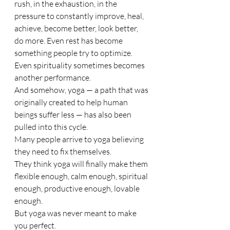
rush, in the exhaustion, in the 
pressure to constantly improve, heal, 
achieve, become better, look better, 
do more. Even rest has become 
something people try to optimize. 
Even spirituality sometimes becomes 
another performance.
And somehow, yoga — a path that was 
originally created to help human 
beings suffer less — has also been 
pulled into this cycle.
Many people arrive to yoga believing 
they need to fix themselves.
They think yoga will finally make them 
flexible enough, calm enough, spiritual 
enough, productive enough, lovable 
enough.
But yoga was never meant to make 
you perfect.