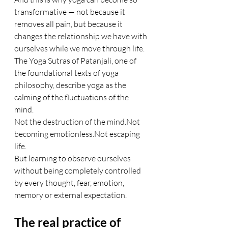
transformative — not because it 
removes all pain, but because it 
changes the relationship we have with 
ourselves while we move through life.
The Yoga Sutras of Patanjali, one of 
the foundational texts of yoga 
philosophy, describe yoga as the 
calming of the fluctuations of the 
mind.
Not the destruction of the mind.Not 
becoming emotionless.Not escaping 
life.
But learning to observe ourselves 
without being completely controlled 
by every thought, fear, emotion, 
memory or external expectation.
The real practice of 