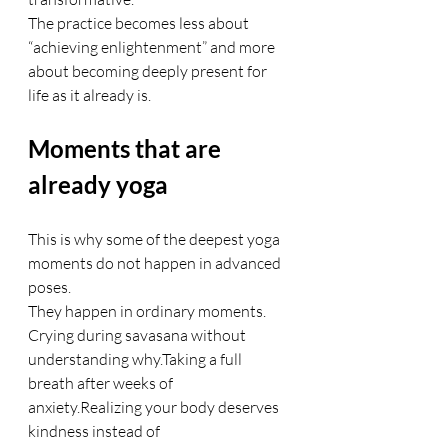
The practice becomes less about 
“achieving enlightenment” and more 
about becoming deeply present for 
life as it already is.
Moments that are 
already yoga
This is why some of the deepest yoga 
moments do not happen in advanced 
poses.
They happen in ordinary moments.
Crying during savasana without 
understanding why.Taking a full 
breath after weeks of 
anxiety.Realizing your body deserves 
kindness instead of 