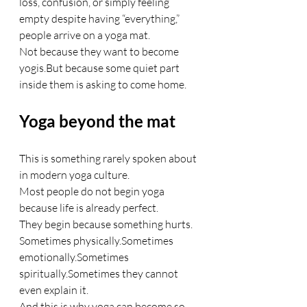
loss, confusion, or simply feeling 
empty despite having “everything,” 
people arrive on a yoga mat.
Not because they want to become 
yogis.But because some quiet part 
inside them is asking to come home.
Yoga beyond the mat
This is something rarely spoken about 
in modern yoga culture.
Most people do not begin yoga 
because life is already perfect.
They begin because something hurts.
Sometimes physically.Sometimes 
emotionally.Sometimes 
spiritually.Sometimes they cannot 
even explain it.
And this is why yoga can become so 