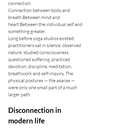
connection.
Connection between body and 
breath.Between mind and 
heart.Between the individual self and 
something greater.
Long before yoga studios existed, 
practitioners sat in silence, observed 
nature, studied consciousness, 
questioned suffering, practiced 
devotion, discipline, meditation, 
breathwork and self-inquiry. The 
physical postures — the asanas — 
were only one small part of a much 
larger path.
Disconnection in 
modern life