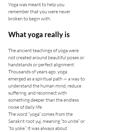
Yoga was meant to help you 
remember that you were never 
broken to begin with.
What yoga really is
The ancient teachings of yoga were 
not created around beautiful poses or 
handstands or perfect alignment. 
Thousands of years ago, yoga 
emerged as a spiritual path — a way to 
understand the human mind, reduce 
suffering, and reconnect with 
something deeper than the endless 
noise of daily life.
The word “yoga” comes from the 
Sanskrit root 
yuj
, meaning “to unite” or 
“to yoke.” It was always about 