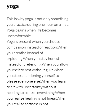
yoga
This is why yoga is not only something 
you practice during one hour on a mat.
Yoga begins when life becomes 
uncomfortable.
Yoga is present when you choose 
compassion instead of reaction.When 
you breathe instead of 
exploding.When you stay honest 
instead of pretending.When you allow 
yourself to rest without guilt.When 
you stop abandoning yourself to 
please everyone else.When you learn 
to sit with uncertainty without 
needing to control everything.When 
you realize healing is not linear.When 
you realize softness is not 