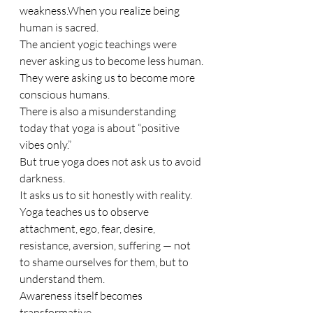
weakness.When you realize being 
human is sacred.
The ancient yogic teachings were 
never asking us to become less human.
They were asking us to become more 
conscious humans.
There is also a misunderstanding 
today that yoga is about “positive 
vibes only.”
But true yoga does not ask us to avoid 
darkness.
It asks us to sit honestly with reality.
Yoga teaches us to observe 
attachment, ego, fear, desire, 
resistance, aversion, suffering — not 
to shame ourselves for them, but to 
understand them.
Awareness itself becomes 
transformative.