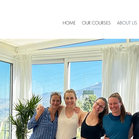
HOME
OUR COURSES
ABOUT US