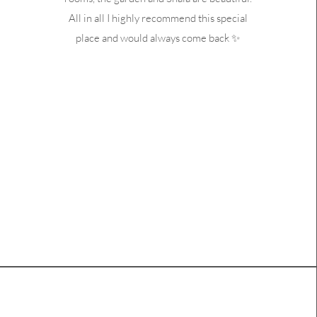
All in all I highly recommend this special
place and would always come back ✨