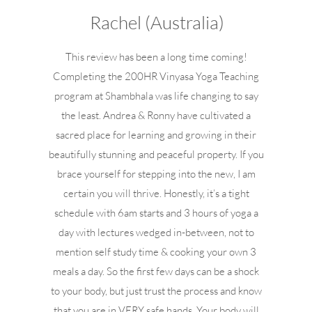
Rachel (Australia)
This review has been a long time coming!
Completing the 200HR Vinyasa Yoga Teaching
program at Shambhala was life changing to say
the least. Andrea & Ronny have cultivated a
sacred place for learning and growing in their
beautifully stunning and peaceful property. If you
brace yourself for stepping into the new, I am
certain you will thrive. Honestly, it’s a tight
schedule with 6am starts and 3 hours of yoga a
day with lectures wedged in-between, not to
mention self study time & cooking your own 3
meals a day. So the first few days can be a shock
to your body, but just trust the process and know
that you are in VERY safe hands. Your body will