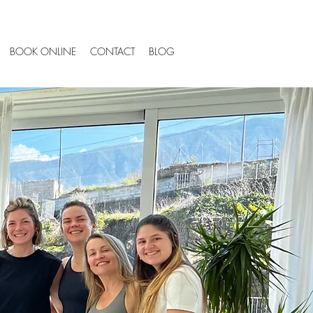
BOOK ONLINE
CONTACT
BLOG