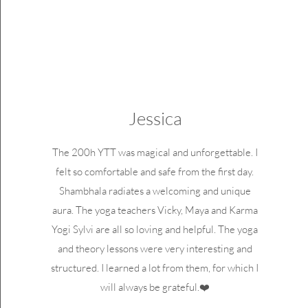
Jessica
The 200h YTT was magical and unforgettable. I
felt so comfortable and safe from the first day.
Shambhala radiates a welcoming and unique
aura. The yoga teachers Vicky, Maya and Karma
Yogi Sylvi are all so loving and helpful. The yoga
and theory lessons were very interesting and
structured. I learned a lot from them, for which I
will always be grateful.❤️