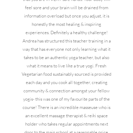
feel sore and your brain will be drained from
information overload but once you adjust, it is
honestly the most healing & inspiring
experiences. Definitely a healthy challenge!
Andrea has structured this teacher training in a
way that has everyone not only learning what it
takes to be an authentic yoga teacher, but also
what it means to live like a true yogi. Fresh
Vegetarian food sustainably sourced is provided
each day and you cook all together, creating
community & connection amongst your fellow
yogis- this was one of my favourite parts of the
course! There is an incredible masseuse who is
an excellent massage therapist & reiki space
holder who takes regular appointments next
door to the main school at a reasonable price.