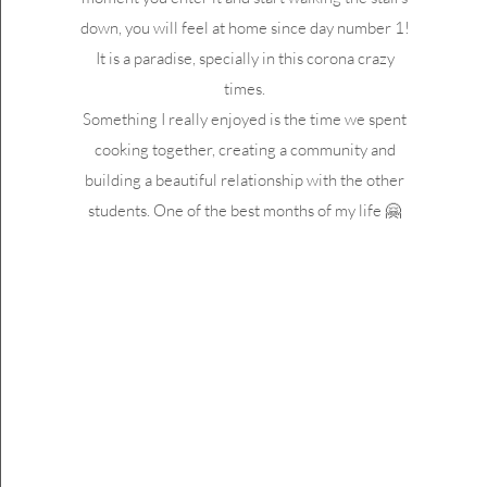
down, you will feel at home since day number 1!
It is a paradise, specially in this corona crazy
times.
Something I really enjoyed is the time we spent
cooking together, creating a community and
building a beautiful relationship with the other
students. One of the best months of my life 🤗