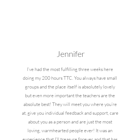
Jennifer
I’ve had the most fulfilling three weeks here
doing my 200 hours TTC. You always have small
groups and the place itself is absolutely lovely
but even more important the teachers are the
absolute best! They will meet you where you’re
at, give you individual feedback and support, care
about you as a person and are just the most
loving, warmhearted people ever! It was an
experience that I’ll treasure forever and that has