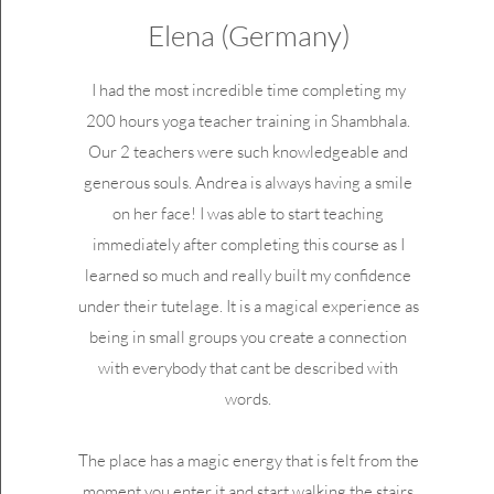
Elena (Germany)
I had the most incredible time completing my
200 hours yoga teacher training in Shambhala.
Our 2 teachers were such knowledgeable and
generous souls. Andrea is always having a smile
on her face! I was able to start teaching
immediately after completing this course as I
learned so much and really built my confidence
under their tutelage. It is a magical experience as
being in small groups you create a connection
with everybody that cant be described with
words.
The place has a magic energy that is felt from the
moment you enter it and start walking the stairs