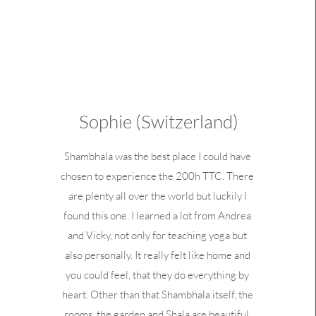
Sophie (Switzerland)
Shambhala was the best place I could have
chosen to experience the 200h TTC. There
are plenty all over the world but luckily I
found this one. I learned a lot from Andrea
and Vicky, not only for teaching yoga but
also personally. It really felt like home and
you could feel, that they do everything by
heart. Other than that Shambhala itself, the
rooms, the garden and Shala are beautiful.