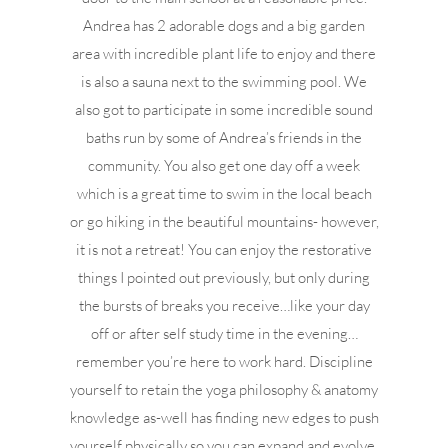
Andrea has 2 adorable dogs and a big garden
area with incredible plant life to enjoy and there
is also a sauna next to the swimming pool. We
also got to participate in some incredible sound
baths run by some of Andrea’s friends in the
community. You also get one day off a week
which is a great time to swim in the local beach
or go hiking in the beautiful mountains- however,
it is not a retreat! You can enjoy the restorative
things I pointed out previously, but only during
the bursts of breaks you receive…like your day
off or after self study time in the evening…
remember you’re here to work hard. Discipline
yourself to retain the yoga philosophy & anatomy
knowledge as-well has finding new edges to push
yourself physically so you can expand and evolve.