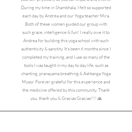
During my time in Shambhala, I felt so supported
each day by Andrea and our Yoga teacher Mira.
Both of these women guided our group with
such grace, intelligence & fun! I really owe it to
Andrea for building this yoga school with such
authenticity & sanctity. It’s been 6 months since I
completed my training, and I use so many of the
tools I was taught in my day to day life, such as
chanting, pranayama breathing & Ashtanga Yoga
Mysor. Forever grateful for this experience and
the medicine offered by this community. Thank
you, thank you & Gracias Gracias!!!! 🙏