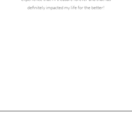
definitely impacted my life for the better!