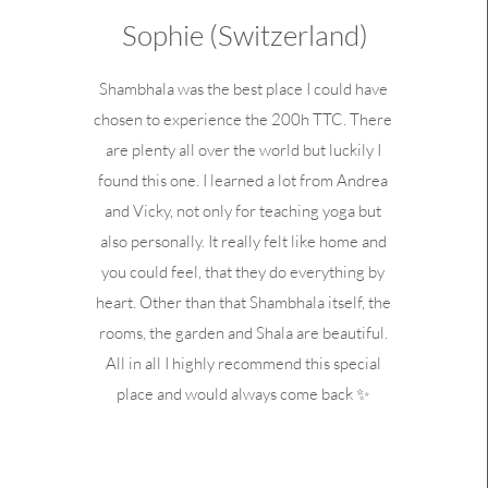
Sophie (Switzerland)
Shambhala was the best place I could have
chosen to experience the 200h TTC. There
are plenty all over the world but luckily I
found this one. I learned a lot from Andrea
and Vicky, not only for teaching yoga but
also personally. It really felt like home and
you could feel, that they do everything by
heart. Other than that Shambhala itself, the
rooms, the garden and Shala are beautiful.
All in all I highly recommend this special
place and would always come back ✨