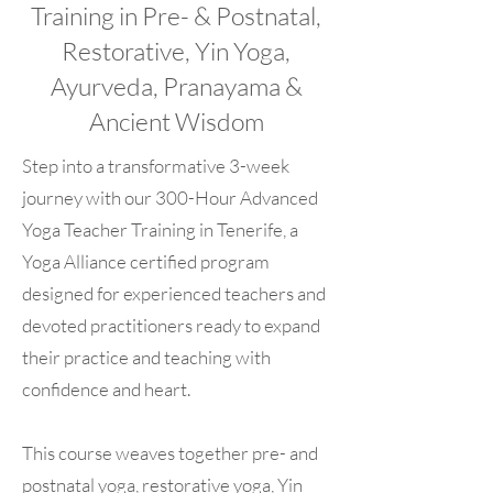
Training in Pre- & Postnatal,
Restorative, Yin Yoga,
Ayurveda, Pranayama &
Ancient Wisdom
Step into a transformative 3-week
journey with our 300-Hour Advanced
Yoga Teacher Training in Tenerife, a
Yoga Alliance certified program
designed for experienced teachers and
devoted practitioners ready to expand
their practice and teaching with
confidence and heart.
This course weaves together pre- and
postnatal yoga, restorative yoga, Yin