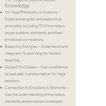
Knowledge
Yin Yoga Philosophy & Anatomy –
Explore energetic and anatomical
principles, including TCM meridians,
organ systems, elements, and their
emotional correlations.
Balancing Energies – Understand and
integrate Yin and Yang for holistic
teaching.
Guided Yin Classes – Gain confidence
to lead safe, transformative Yin Yoga
sessions.
Connection to Emotions & Elements –
Use the understanding of meridians,
elements, and emotions to deepen