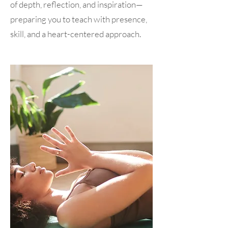
of depth, reflection, and inspiration—
preparing you to teach with presence,
skill, and a heart-centered approach.