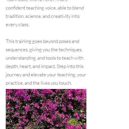
confident teaching voice, able to blend
tradition, science, and creativity into
every class.
This training goes beyond poses and
sequences, giving you the techniques,
understanding, and tools to teach with
depth, heart, and impact. Step into this
journey and elevate your teaching, your
practice, and the lives you touch.