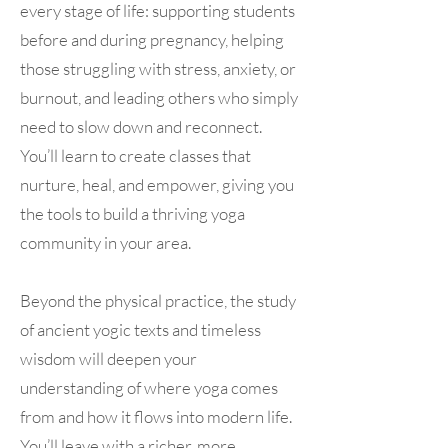
every stage of life: supporting students
before and during pregnancy, helping
those struggling with stress, anxiety, or
burnout, and leading others who simply
need to slow down and reconnect.
You’ll learn to create classes that
nurture, heal, and empower, giving you
the tools to build a thriving yoga
community in your area.
Beyond the physical practice, the study
of ancient yogic texts and timeless
wisdom will deepen your
understanding of where yoga comes
from and how it flows into modern life.
You’ll leave with a richer, more