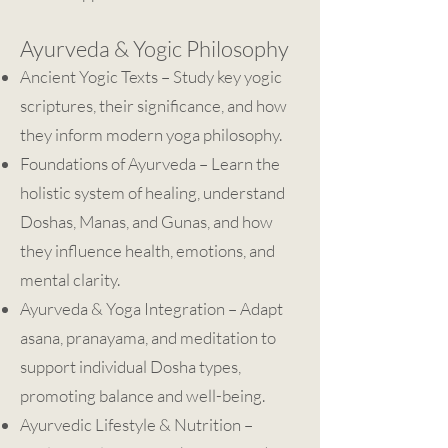
Ayurveda & Yogic Philosophy
Ancient Yogic Texts – Study key yogic
scriptures, their significance, and how
they inform modern yoga philosophy.
Foundations of Ayurveda – Learn the
holistic system of healing, understand
Doshas, Manas, and Gunas, and how
they influence health, emotions, and
mental clarity.
Ayurveda & Yoga Integration – Adapt
asana, pranayama, and meditation to
support individual Dosha types,
promoting balance and well-being.
Ayurvedic Lifestyle & Nutrition –