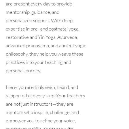
are present every day to provide
mentorship, guidance, and
personalized support. With deep
expertise in pre- and postnatal yoga,
restorative and Yin Yoga, Ayurveda,
advanced pranayama, and ancient yogic
philosophy, they help you weave these
practices into your teaching and
personal journey.
Here, you are truly seen, heard, and
supported at every step. Your teachers
are not just instructors—they are
mentors who inspire, challenge, and
empower you to refine your voice,
expand your skills, and teach with