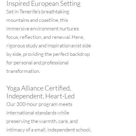
Inspired European Setting
Set in Tenerife’s breathtaking
mountains and coastline, this
immersive environment nurtures
focus, reflection, and renewal. Here,
rigorous study and inspiration exist side
by side, providing the perfect backdrop
for personal and professional
transformation.
Yoga Alliance Certified,
Independent, Heart-Led
Our 300-hour program meets
international standards while
preserving the warmth, care, and
intimacy of a small, independent school.