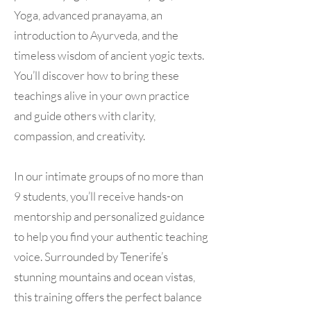
Yoga, advanced pranayama, an
introduction to Ayurveda, and the
timeless wisdom of ancient yogic texts.
You’ll discover how to bring these
teachings alive in your own practice
and guide others with clarity,
compassion, and creativity.
In our intimate groups of no more than
9 students, you’ll receive hands-on
mentorship and personalized guidance
to help you find your authentic teaching
voice. Surrounded by Tenerife’s
stunning mountains and ocean vistas,
this training offers the perfect balance