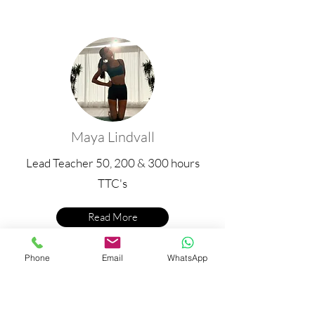
Maya Lindvall
Lead Teacher 50, 200 & 300
hours
TTC's
Read More
Phone
Email
WhatsApp
Upcoming 300 Hour Yoga Teacher
Training Dates