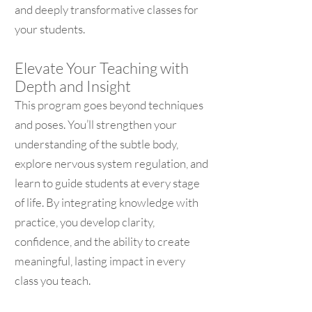
and deeply transformative classes for
your students.
Elevate Your Teaching with
Depth and Insight
This program goes beyond techniques
and poses. You’ll strengthen your
understanding of the subtle body,
explore nervous system regulation, and
learn to guide students at every stage
of life. By integrating knowledge with
practice, you develop clarity,
confidence, and the ability to create
meaningful, lasting impact in every
class you teach.