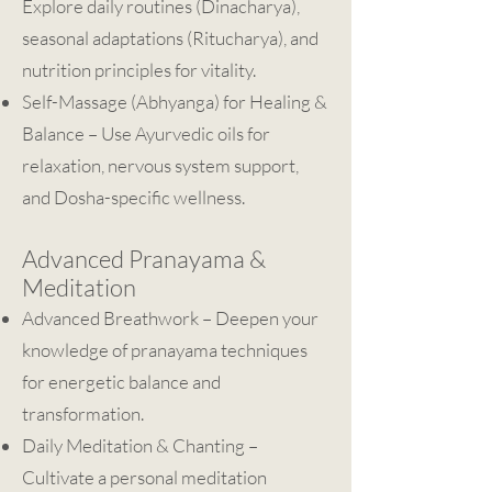
Explore daily routines (Dinacharya),
seasonal adaptations (Ritucharya), and
nutrition principles for vitality.
Self-Massage (Abhyanga) for Healing &
Balance – Use Ayurvedic oils for
relaxation, nervous system support,
and Dosha-specific wellness.
Advanced Pranayama &
Meditation
Advanced Breathwork – Deepen your
knowledge of pranayama techniques
for energetic balance and
transformation.
Daily Meditation & Chanting –
Cultivate a personal meditation