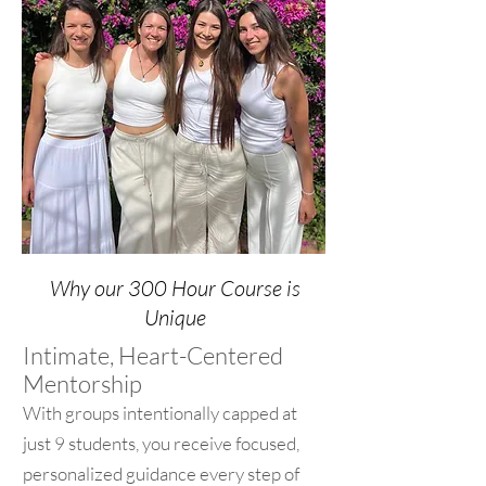
Why our 300 Hour Course is
Unique
Intimate, Heart-Centered
Mentorship
With groups intentionally capped at
just 9 students, you receive focused,
personalized guidance every step of