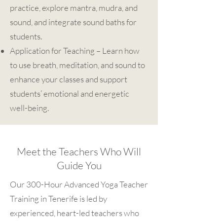
practice, explore mantra, mudra, and
sound, and integrate sound baths for
students.
Application for Teaching – Learn how
to use breath, meditation, and sound to
enhance your classes and support
students’ emotional and energetic
well-being.
Meet the Teachers Who Will
Guide You
Our 300-Hour Advanced Yoga Teacher
Training in Tenerife is led by
experienced, heart-led teachers who