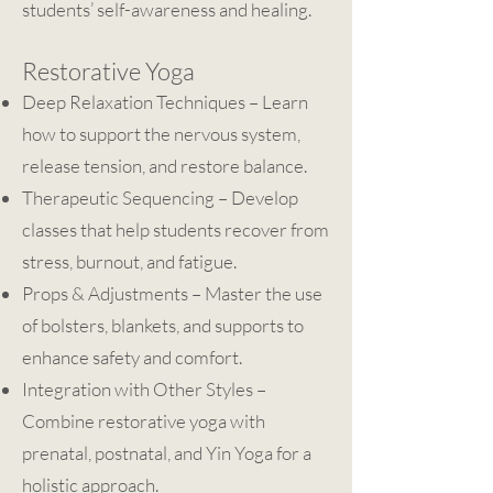
students’ self-awareness and healing.
Restorative Yoga
Deep Relaxation Techniques – Learn
how to support the nervous system,
release tension, and restore balance.
Therapeutic Sequencing – Develop
classes that help students recover from
stress, burnout, and fatigue.
Props & Adjustments – Master the use
of bolsters, blankets, and supports to
enhance safety and comfort.
Integration with Other Styles –
Combine restorative yoga with
prenatal, postnatal, and Yin Yoga for a
holistic approach.