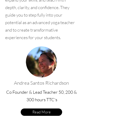
depth, clarity, and confidence. They
guide you to step fully into your
potential as an advanced yoga teacher
and to create transformative
experiences for your students.
Andrea Santos Richardson
Co Founder & Lead Teacher 50, 200 &
300 hours TTC's
Read More