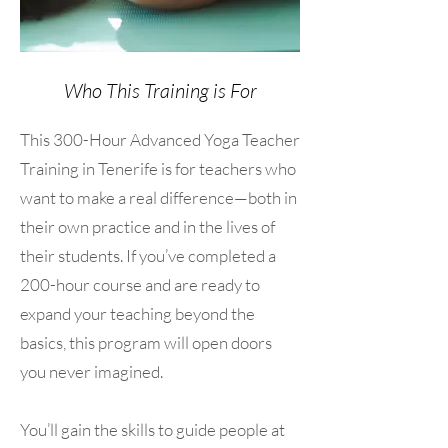
Who This Training is For
This 300-Hour Advanced Yoga Teacher
Training in Tenerife is for teachers who
want to make a real difference—both in
their own practice and in the lives of
their students. If you’ve completed a
200-hour course and are ready to
expand your teaching beyond the
basics, this program will open doors
you never imagined.
You’ll gain the skills to guide people at