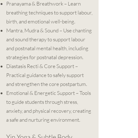
Pranayama & Breathwork – Learn
breathing techniques to support labour,
birth, and emotional well-being.
Mantra, Mudra & Sound – Use chanting
and sound therapy to support labour
and postnatal mental health, including
strategies for postnatal depression.
Diastasis Recti & Core Support –
Practical guidance to safely support
and strengthen the core postpartum.
Emotional & Energetic Support – Tools
to guide students through stress,
anxiety, and physical recovery, creating
a safe and nurturing environment.
Yin Yoga & Subtle Body