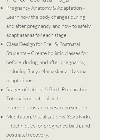
Pregnancy Anatomy & Adaptation –
Learn how the body changes during
and after pregnancy, and how to safely
adapt asanas for each stage.
Class Design for Pre- & Postnatal
Students – Create holistic classes for
before, during, and after pregnancy,
including Surya Namaskar and asana
adaptations.
Stages of Labour & Birth Preparation –
Tutorials on natural birth,
interventions, and caesarean section.
Meditation, Visualization & Yoga Nidra
– Techniques for pregnancy, birth, and
postnatal recovery.