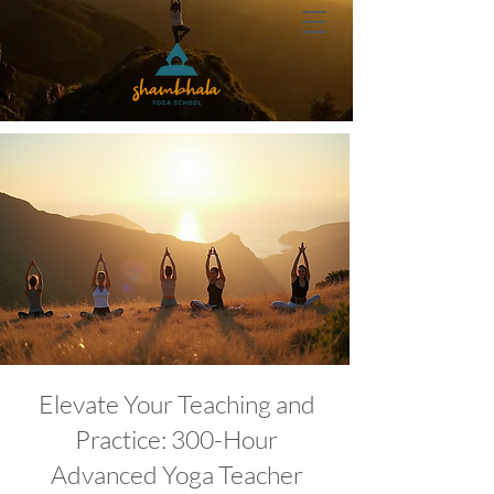
Elevate Your Teaching and
Practice: 300-Hour
Advanced Yoga Teacher