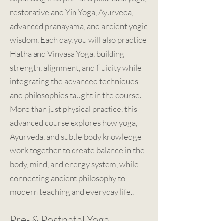
restorative and Yin Yoga, Ayurveda,
advanced pranayama, and ancient yogic
wisdom. Each day, you will also practice
Hatha and Vinyasa Yoga, building
strength, alignment, and fluidity while
integrating the advanced techniques
and philosophies taught in the course.
More than just physical practice, this
advanced course explores how yoga,
Ayurveda, and subtle body knowledge
work together to create balance in the
body, mind, and energy system, while
connecting ancient philosophy to
modern teaching and everyday life..
Pre- & Postnatal Yoga