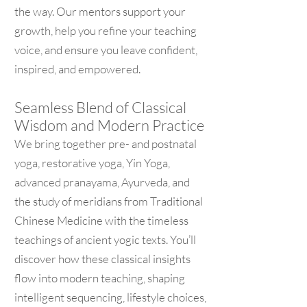
the way. Our mentors support your
growth, help you refine your teaching
voice, and ensure you leave confident,
inspired, and empowered.
Seamless Blend of Classical
Wisdom and Modern Practice
We bring together pre- and postnatal
yoga, restorative yoga, Yin Yoga,
advanced pranayama, Ayurveda, and
the study of meridians from Traditional
Chinese Medicine with the timeless
teachings of ancient yogic texts. You’ll
discover how these classical insights
flow into modern teaching, shaping
intelligent sequencing, lifestyle choices,