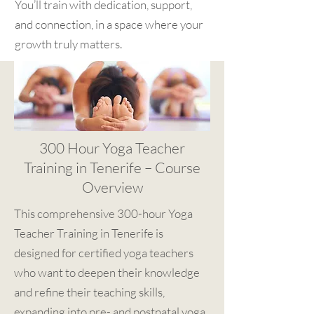
You’ll train with dedication, support,
and connection, in a space where your
growth truly matters.
300 Hour Yoga Teacher
Training in Tenerife – Course
Overview
This comprehensive 300-hour Yoga
Teacher Training in Tenerife is
designed for certified yoga teachers
who want to deepen their knowledge
and refine their teaching skills,
expanding into pre- and postnatal yoga,