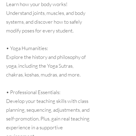
Learn how your body works!
Understand joints, muscles, and body
systems, and discover how to safely
modify poses for every student.
• Yoga Humanities:
Explore the history and philosophy of
yoga, including the Yoga Sutras,
chakras, koshas, mudras, and more.
• Professional Essentials:
Develop your teaching skills with class
planning, sequencing, adjustments, and
self-promotion. Plus, gain real teaching
experience in a supportive