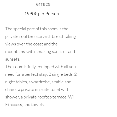
Terrace
1990€ per Person
The special part of this room is the
private roof terrace with breathtaking
views over the coast and the
mountains, with amazing sunrises and
sunsets.
The room is fully equipped with all you
need for a perfect stay: 2 single beds, 2
night tables, a wardrobe, a table and
chairs, a private en suite toilet with
shower, a private rooftop terrace, Wi-
Fi access, and towels.