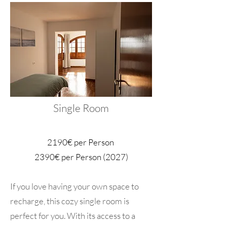
Single Room
2190€ per Person
2390€ per Person (2027)
If you love having your own space to
recharge, this cozy single room is
perfect for you. With its access to a