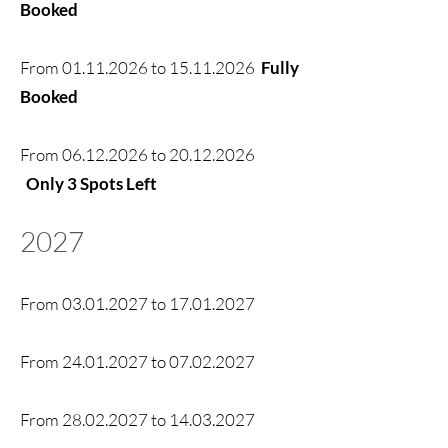
Booked
From
01.11.2026
to
15.11.2026
Fully
Booked
From
06.12.2026
to
20.12.2026
Only 3 Spots Left
2027
From
03.01.2027
to
17.01.2027
From
24.01.2027
to
07.02.2027
From
28.02.2027
to
14.03.2027