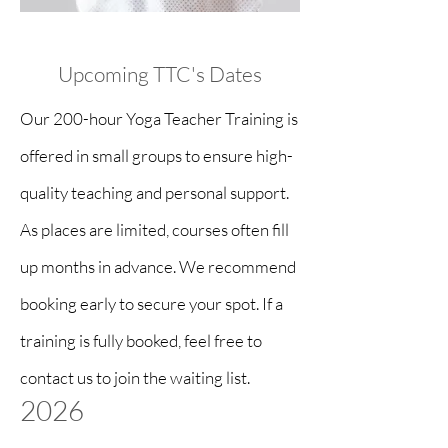
Upcoming TTC's Dates
Our 200-hour Yoga Teacher Training is
offered in small groups to ensure high-
quality teaching and personal support.
As places are limited, courses often fill
up months in advance.
We recommend
booking early to secure your spot. If a
training is fully booked, feel free to
contact us to join the waiting list.
2026