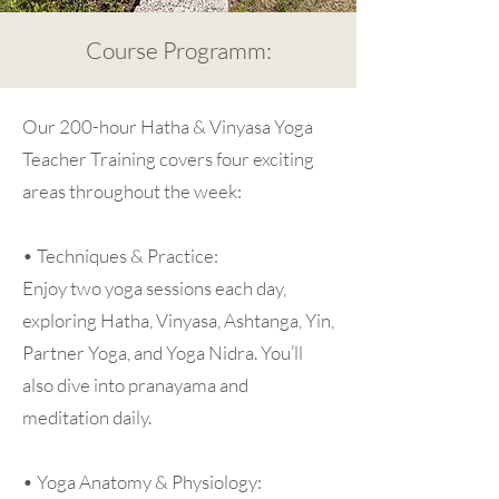
Course Programm:
Our 200-hour Hatha & Vinyasa Yoga
Teacher Training covers four exciting
areas throughout the week:
• Techniques & Practice:
Enjoy two yoga sessions each day,
exploring Hatha, Vinyasa, Ashtanga, Yin,
Partner Yoga, and Yoga Nidra. You’ll
also dive into pranayama and
meditation daily.
• Yoga Anatomy & Physiology: