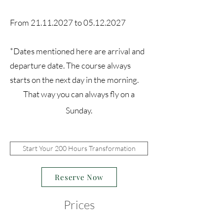
From
21.11.2027
to
05.12.2027
*Dates mentioned here are arrival and
departure date. The course
always
starts on the next day in the morning.
That way you can always fly on a
Sunday.
Start Your 200 Hours Transformation
Reserve Now
Prices