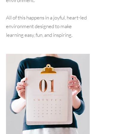
environment.
All of this happens in a joyful, heart-led
environment designed to make
learning easy, fun, and inspiring.