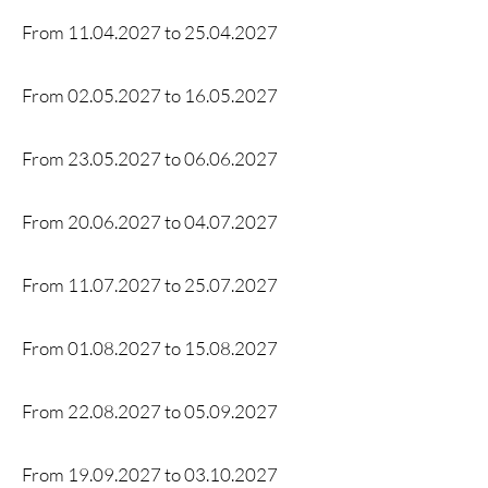
From
11.04.2027
to 25.04
.2027
From
02.05.2027
to
16.05.2027
From
23.05.2027
to
06.06.2027
From
20.06.2027
to
04.07.2027
From
11.07.2027
to
25.07.2027
From
01.08.2027
to
15.08.2027
From
22.08.2027
to
05.09.2027
From
19.09.2027
to
03.10.2027