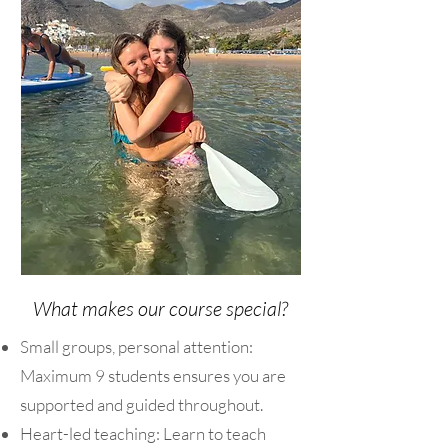
What makes our course special?
Small groups, personal attention:
Maximum 9 students ensures you are
supported and guided throughout.
Heart-led teaching: Learn to teach