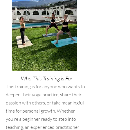
Who This Training is For
This training is for anyone who wants to
deepen their yoga practice, share their
passion with others, or take meaningful
time for personal growth. Whether
you’re a beginner ready to step into
teaching, an experienced practitioner