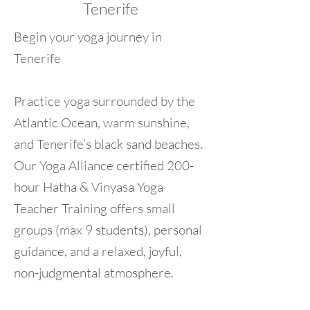
Tenerife
Begin your yoga journey in
Tenerife
Practice yoga surrounded by the
Atlantic Ocean, warm sunshine,
and Tenerife’s black sand beaches.
Our Yoga Alliance certified 200-
hour Hatha & Vinyasa Yoga
Teacher Training offers small
groups (max 9 students), personal
guidance, and a relaxed, joyful,
non-judgmental atmosphere.