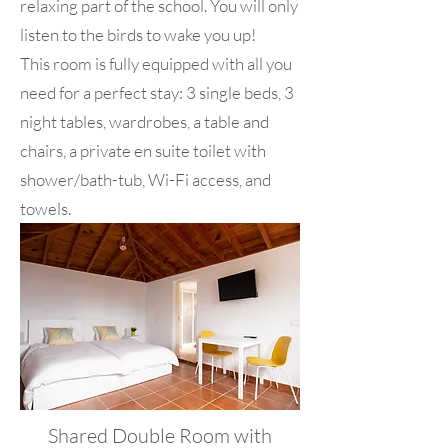
relaxing part of the school. You will only
listen to the birds to wake you up!
This room is fully equipped with all you
need for a perfect stay: 3 single beds, 3
night tables, wardrobes, a table and
chairs, a private en suite toilet with
shower/bath-tub, Wi-Fi access, and
towels.
Shared Double Room with