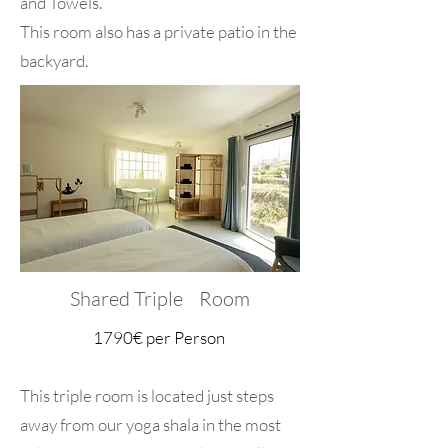
and Towels.
This room also has a private patio in the
backyard.
Shared Triple Room
​1790€ per Person
This triple room is located just steps
away from our yoga shala in the most