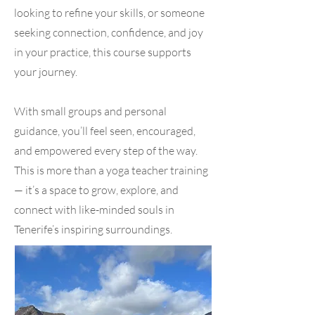
looking to refine your skills, or someone
seeking connection, confidence, and joy
in your practice, this course supports
your journey.
With small groups and personal
guidance, you’ll feel seen, encouraged,
and empowered every step of the way.
This is more than a yoga teacher training
— it’s a space to grow, explore, and
connect with like-minded souls in
Tenerife’s inspiring surroundings.