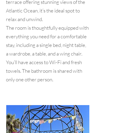
terrace offering stunning views of the
Atlantic Ocean, it’s the ideal spot to
relax and unwind.
The room is thoughtfully equipped with
everything you need for a comfortable
stay, including a single bed, night table,
a wardrobe, a table, and a wing chair.
You’ll have access to Wi-Fi and fresh
towels. The bathroom is shared with
only one other person.