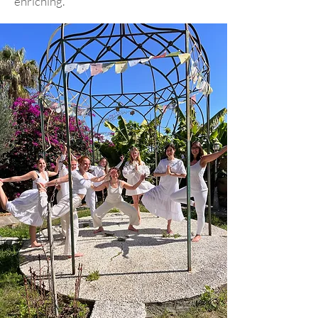
enriching.