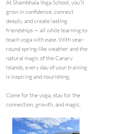
At Shambhala Yoga School, you’ll
grow in confidence, connect
deeply, and create lasting
friendships — all while learning to
teach yoga with ease. With year-
round spring-like weather and the
natural magic of the Canary
Islands, every day of your training
is inspiring and nourishing.
Come for the yoga, stay for the
connection, growth, and magic.