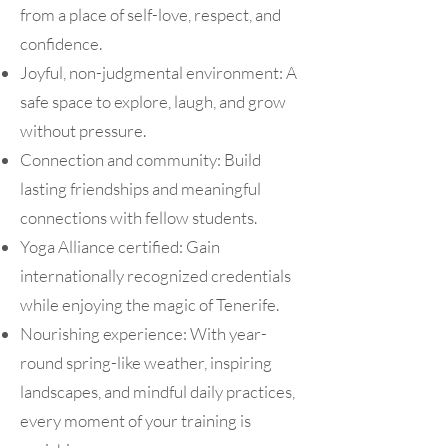
from a place of self-love, respect, and
confidence.
Joyful, non-judgmental environment: A
safe space to explore, laugh, and grow
without pressure.
Connection and community: Build
lasting friendships and meaningful
connections with fellow students.
Yoga Alliance certified: Gain
internationally recognized credentials
while enjoying the magic of Tenerife.
Nourishing experience: With year-
round spring-like weather, inspiring
landscapes, and mindful daily practices,
every moment of your training is