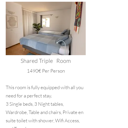
Shared Triple Room
1490€ Per Person
This room is fully equipped with all you
need for a perfect stay.
3 Single beds, 3 Night tables,
Wardrobe, Table and chairs, Private en
suite toilet with shower, Wifi Access,