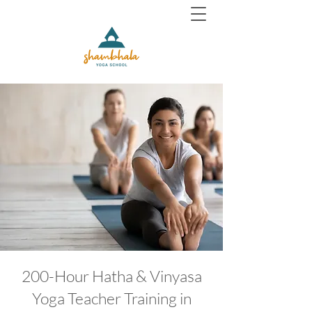
200-Hour Hatha & Vinyasa
Yoga Teacher Training in