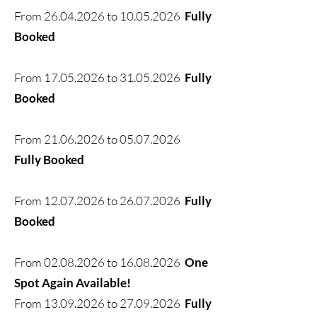
From
26.04.2026
to
10.05.2026
Fully
Booked
From
17.05.2026
to
31.05.2026
Fully
Booked
From
21.06.2026
to
05.07.2026
Fully Booked
From
12.07.2026
to
26.07.2026
Fully
Booked
From
02.08.2026
to
16.08.2026
One
Spot Again Available!
From
13.09.2026
to
27.09.2026
Fully