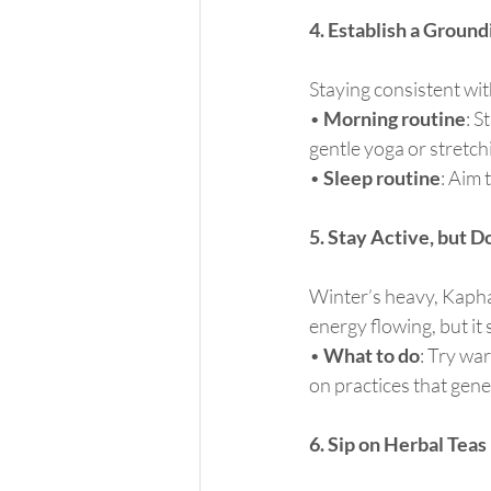
4. Establish a Groun
Staying consistent with
• 
Morning routine
: S
gentle yoga or stretc
• 
Sleep routine
: Aim 
5. Stay Active, but D
Winter’s heavy, Kapha
energy flowing, but it
• 
What to do
: Try wa
on practices that gen
6. Sip on Herbal Teas