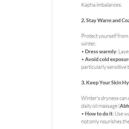
Kapha imbalances.
2. Stay Warm and Co
Protect yourself from 
winter.
• 
Dress warmly
: Laye
• 
Avoid cold exposur
particularly sensitive 
3. Keep Your Skin H
Winter’s dryness can d
daily oil massage (
Abh
• 
How to do it
: Use w
not only nourishes the