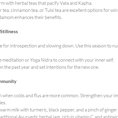
m with herbal teas that pacify Vata and Kapha.
r tea, cinnamon tea, or Tulsi tea are excellent options for win
damom enhances their benefits.
Stillness
me for introspection and slowing down. Use this season to n
ce meditation or Yoga Nidra to connect with your inner self.
 on the past year and set intentions for the new one.
Immunity
on when colds and flus are more common. Strengthen your 
ies.
 warm milk with turmeric, black pepper, and a pinch of ginger 
traditional Ayurvedic herbal jam, rich in vitamin C and antioxi