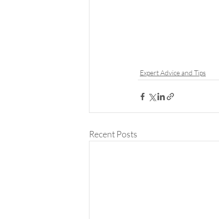
Expert Advice and Tips
Recent Posts