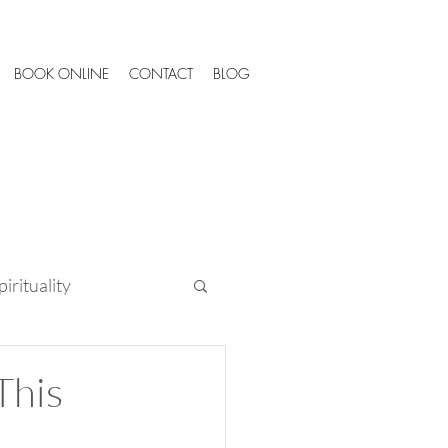
BOOK ONLINE
CONTACT
BLOG
irituality
Tips
This