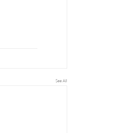
See All