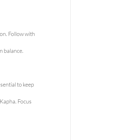
on. Follow with 
in balance.
ential to keep 
 Kapha. Focus 