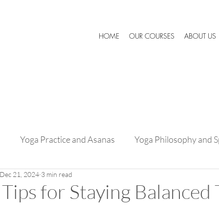
HOME
OUR COURSES
ABOUT US
s
Yoga Practice and Asanas
Yoga Philosophy and Sp
Dec 21, 2024
3 min read
Success Stories and Testimonials
Expert Advice and 
Tips for Staying Balanced 