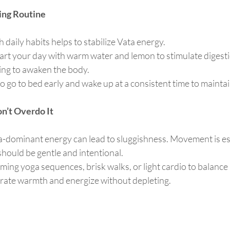
ding Routine
 daily habits helps to stabilize Vata energy.
tart your day with warm water and lemon to stimulate digesti
hing to awaken the body.
to go to bed early and wake up at a consistent time to mainta
on’t Overdo It
-dominant energy can lead to sluggishness. Movement is ess
 should be gentle and intentional.
rming yoga sequences, brisk walks, or light cardio to balance
erate warmth and energize without depleting.