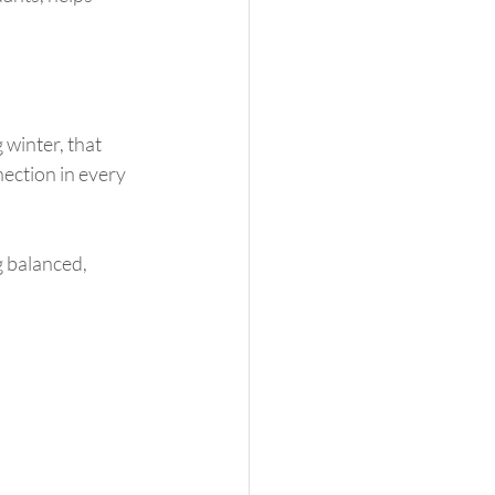
winter, that 
ection in every 
g balanced, 