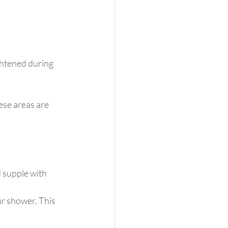
ghtened during 
ese areas are 
 supple with 
r shower. This 