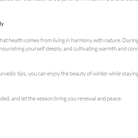
dy
at health comes from living in harmony with nature. During 
ourishing yourself deeply, and cultivating warmth and conn
rvedic tips, you can enjoy the beauty of winter while stayin
ded, and let the season bring you renewal and peace.