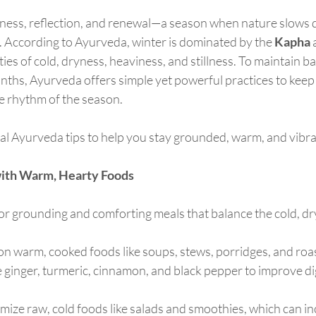
illness, reflection, and renewal—a season when nature slows
. According to Ayurveda, winter is dominated by the 
Kapha
 
ties of cold, dryness, heaviness, and stillness. To maintain b
nths, Ayurveda offers simple yet powerful practices to keep
he rhythm of the season.
al Ayurveda tips to help you stay grounded, warm, and vibran
with Warm, Hearty Foods
or grounding and comforting meals that balance the cold, dry 
 on warm, cooked foods like soups, stews, porridges, and roa
e ginger, turmeric, cinnamon, and black pepper to improve d
imize raw, cold foods like salads and smoothies, which can i