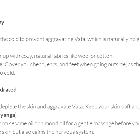
zy
the cold to prevent aggravating Vata, which is naturally hei
r up with cozy, natural fabrics like wool or cotton.
e
: Cover your head, ears, and feet when going outside, as th
to cold.
ydrated
eplete the skin and aggravate Vata. Keep your skin soft and
yanga
).
arm sesame oil or almond oil for a gentle massage before you
 skin but also calms the nervous system.