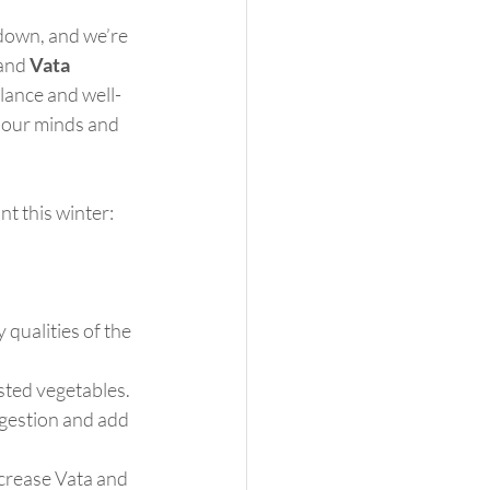
 down, and we’re 
and 
Vata
alance and well-
 our minds and 
t this winter:
qualities of the 
sted vegetables. 
igestion and add 
ncrease Vata and 