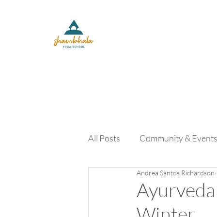
All Posts
Community & Event
Andrea Santos Richardson
Yoga Lifestyle and Retreats
Ayurveda 
Winter