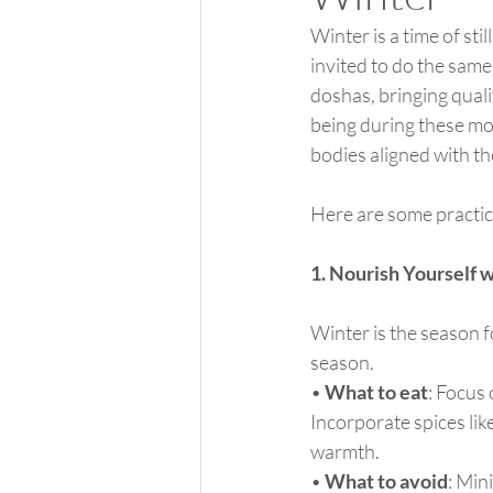
Winter is a time of st
invited to do the same
doshas, bringing quali
being during these mo
bodies aligned with t
Here are some practic
1. Nourish Yourself 
Winter is the season f
season.
• 
What to eat
: Focus
Incorporate spices lik
warmth.
• 
What to avoid
: Min