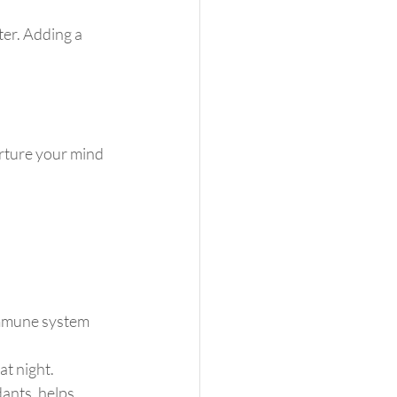
ter. Adding a 
urture your mind 
immune system 
at night.
dants, helps 