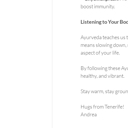
boost immunity.
Listening to Your Bo
Ayurveda teaches us th
means slowing down, n
aspect of your life.
By following these Ayu
healthy, and vibrant.
Stay warm, stay groun
Hugs from Tenerife!
Andrea