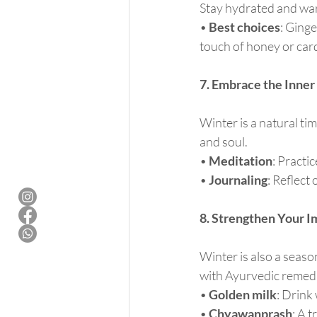
Stay hydrated and war
• 
Best choices
: Ginge
touch of honey or car
7. Embrace the Inner 
Winter is a natural ti
and soul.
• 
Meditation
: Practi
• 
Journaling
: Reflect
8. Strengthen Your 
Winter is also a seas
with Ayurvedic remed
• 
Golden milk
: Drink
• 
Chyawanprash
: A 