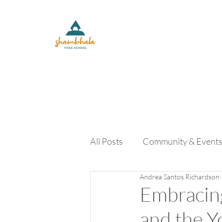
All Posts
Community & Event
Andrea Santos Richardson
Yoga Lifestyle and Retreats
Embracing
and the 