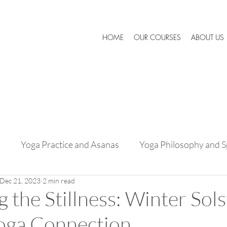
HOME
OUR COURSES
ABOUT US
s
Yoga Practice and Asanas
Yoga Philosophy and Sp
Dec 21, 2023
2 min read
Success Stories and Testimonials
Expert Advice and 
 the Stillness: Winter Sols
Yoga Connection