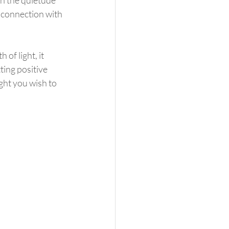
 connection with 
ting positive 
ght you wish to 