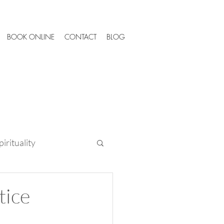
BOOK ONLINE
CONTACT
BLOG
irituality
Tips
tice