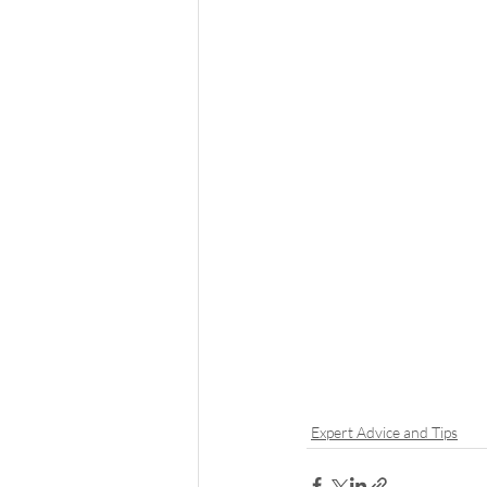
Expert Advice and Tips