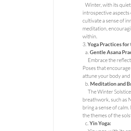
   Winter, with its quiet and contemplative atmosphere, provides an ideal backdrop for the 
introspective aspects 
cultivate a sense of in
meditation, encouragin
within.
3. 
Yoga Practices for
   a. 
Gentle Asana Prac
      Embrace the reflective energy of the Winter Solstice with a gentle and grounding asana practice. 
Poses that encourage i
attune your body and m
   b. 
Meditation and B
      The Winter Solstice is an opportune time to deepen your meditation practice. Focus on 
breathwork, such as N
bring a sense of calm.
the themes of the sols
   c. 
Yin Yoga: