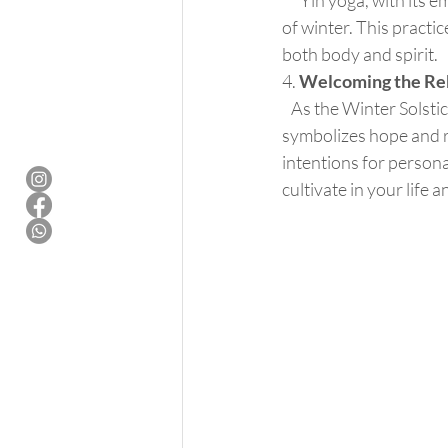
      Yin yoga, with its emphasis on long-held, passive postures, aligns seamlessly with the quietude 
of winter. This practi
both body and spirit.
4. 
Welcoming the Rebi
   As the Winter Solstice marks the turning point towards longer days and the rebirth of light, it 
symbolizes hope and re
intentions for persona
cultivate in your life 