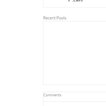
Recent Posts
Comments