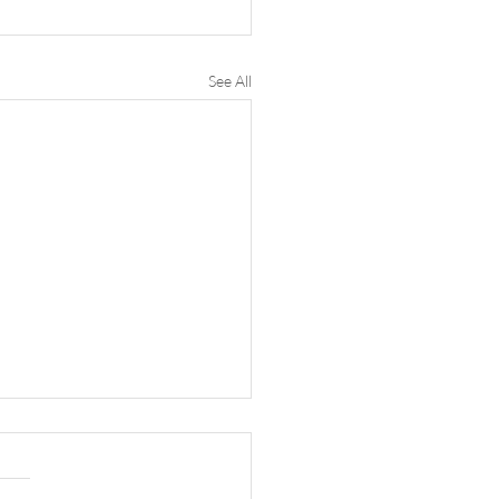
See All