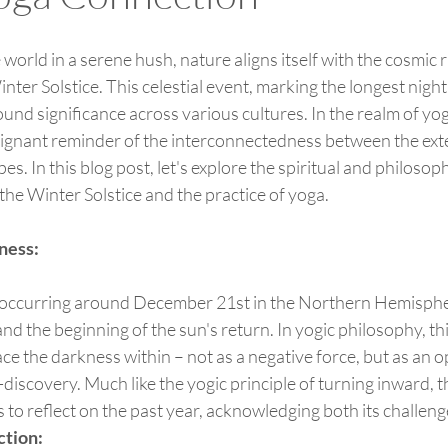
 world in a serene hush, nature aligns itself with the cosmic 
nter Solstice. This celestial event, marking the longest night
ound significance across various cultures. In the realm of yo
poignant reminder of the interconnectedness between the ext
s. In this blog post, let's explore the spiritual and philosoph
he Winter Solstice and the practice of yoga.
ness:
nd the beginning of the sun's return. In yogic philosophy, thi
ce the darkness within – not as a negative force, but as an o
-discovery. Much like the yogic principle of turning inward, 
 to reflect on the past year, acknowledging both its challen
ction: