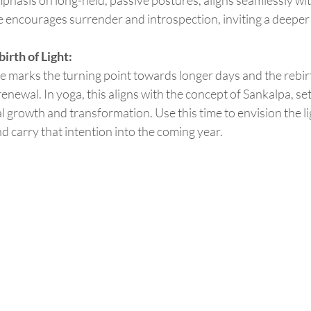
ce encourages surrender and introspection, inviting a deeper
rth of Light:
newal. In yoga, this aligns with the concept of Sankalpa, set
l growth and transformation. Use this time to envision the li
and carry that intention into the coming year.