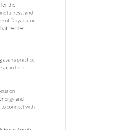
indfulness, and 
ple of Dhyana, or 
hat resides 
s, can help 
 energy and 
 to connect with 