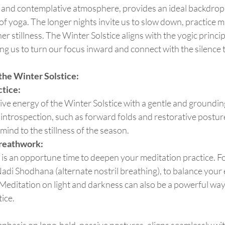
of yoga. The longer nights invite us to slow down, practice m
ner stillness. The Winter Solstice aligns with the yogic princi
g us to turn our focus inward and connect with the silence t
 the Winter Solstice:
tice:
ntrospection, such as forward folds and restorative posture
ind to the stillness of the season.
reathwork:
adi Shodhana (alternate nostril breathing), to balance your
 Meditation on light and darkness can also be a powerful way
tice.