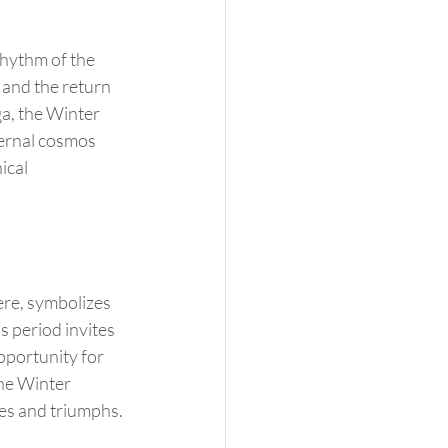
rhythm of the 
 and the return 
ga, the Winter 
ernal cosmos 
ical 
s period invites 
pportunity for 
the Winter 
ges and triumphs.