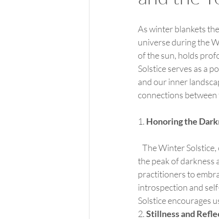
As winter blankets the
universe during the Wi
of the sun, holds prof
Solstice serves as a 
and our inner landscape
connections between t
1. 
Honoring the Dark
   The Winter Solstice, occurring around December 21st in the Northern Hemisphere, symbolizes 
the peak of darkness a
practitioners to embra
introspection and self
Solstice encourages us
2. 
Stillness and Refle