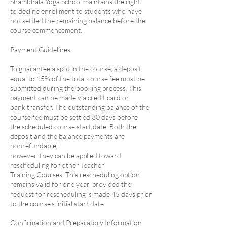
Shambhala Yoga School maintains the right
to decline enrollment to students who have
not settled the remaining balance before the
course commencement.
Payment Guidelines
To guarantee a spot in the course, a deposit
equal to 15% of the total course fee must be
submitted during the booking process. This
payment can be made via credit card or
bank transfer. The outstanding balance of the
course fee must be settled 30 days before
the scheduled course start date. Both the
deposit and the balance payments are
nonrefundable;
however, they can be applied toward
rescheduling for other Teacher
Training Courses. This rescheduling option
remains valid for one year, provided the
request for rescheduling is made 45 days prior
to the course's initial start date.
Confirmation and Preparatory Information