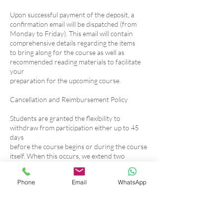
Upon successful payment of the deposit, a
confirmation email will be dispatched (from
Monday to Friday). This email will contain
comprehensive details regarding the items
to bring along for the course as well as
recommended reading materials to facilitate
your
preparation for the upcoming course.
Cancellation and Reimbursement Policy
Students are granted the flexibility to
withdraw from participation either up to 45
days
before the course begins or during the course
itself. When this occurs, we extend two
viable options:
1. Rescheduling: Students can opt to transfer
Phone
Email
WhatsApp
their enrollment to an alternate
course within a span of one year, upon
availability.
2. Partial Refund: If the course has already
commenced, students have the