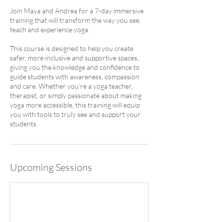
Join Maya and Andrea for a 7-day immersive
training that will transform the way you see,
teach and experience yoga.
This course is designed to help you create
safer, more inclusive and supportive spaces,
giving you the knowledge and confidence to
guide students with awareness, compassion
and care. Whether you’re a yoga teacher,
therapist, or simply passionate about making
yoga more accessible, this training will equip
you with tools to truly see and support your
students.
Upcoming Sessions