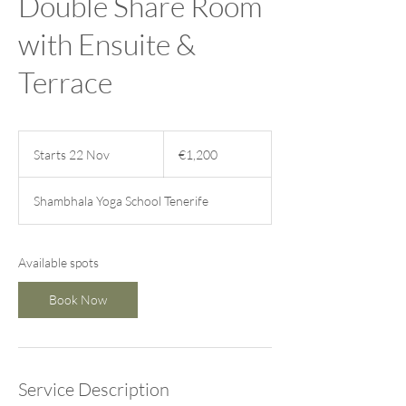
Double Share Room
with Ensuite &
Terrace
1,200
euros
Starts 22 Nov
S
€1,200
t
a
Shambhala Yoga School Tenerife
r
t
s
2
Available spots
2
N
Book Now
o
v
Service Description