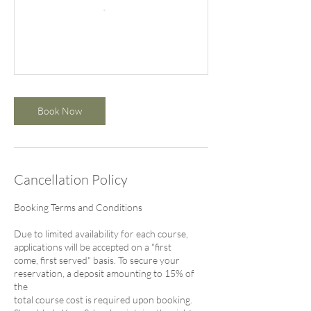
Book Now
Cancellation Policy
Booking Terms and Conditions
Due to limited availability for each course,
applications will be accepted on a "first
come, first served" basis. To secure your
reservation, a deposit amounting to 15% of
the
total course cost is required upon booking.